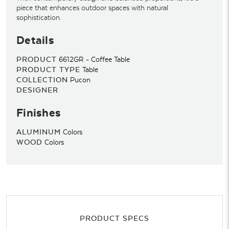
piece that enhances outdoor spaces with natural
sophistication.
Details
PRODUCT
6612GR - Coffee Table
PRODUCT TYPE
Table
COLLECTION
Pucon
DESIGNER
Finishes
ALUMINUM
Colors
WOOD
Colors
PRODUCT SPECS