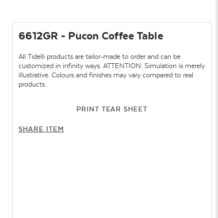
6612GR - Pucon Coffee Table
All Tidelli products are tailor-made to order and can be
customized in infinity ways. ATTENTION: Simulation is merely
illustrative. Colours and finishes may vary compared to real
products.
PRINT TEAR SHEET
SHARE ITEM