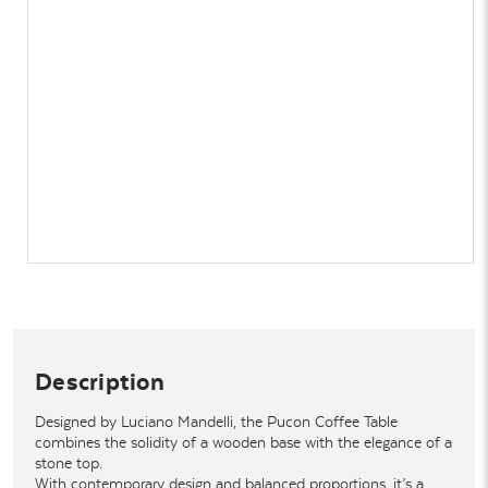
Description
Designed by Luciano Mandelli, the Pucon Coffee Table
combines the solidity of a wooden base with the elegance of a
stone top.
With contemporary design and balanced proportions, it’s a