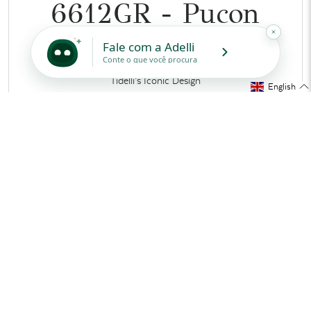
6612GR - Pucon
Coffee Table
Tidelli’s Iconic Design
English
MEASUREMENTS