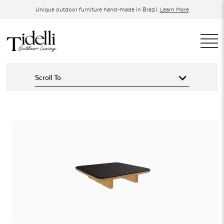
Skip
Unique outdoor furniture hand-made in Brazil.
Learn More
to
content
T