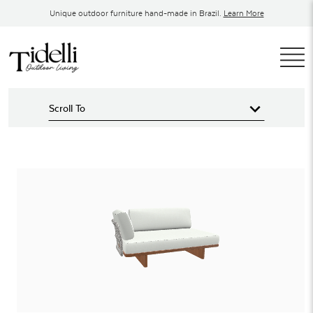
Skip
Unique outdoor furniture hand-made in Brazil.
Learn More
to
content
T