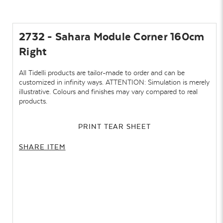
2732 - Sahara Module Corner 160cm
Right
All Tidelli products are tailor-made to order and can be
customized in infinity ways. ATTENTION: Simulation is merely
illustrative. Colours and finishes may vary compared to real
products.
PRINT TEAR SHEET
SHARE ITEM