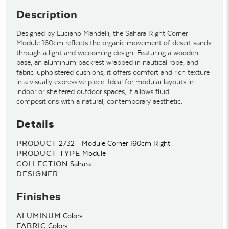
Description
Designed by Luciano Mandelli, the Sahara Right Corner
Module 160cm reflects the organic movement of desert sands
through a light and welcoming design. Featuring a wooden
base, an aluminum backrest wrapped in nautical rope, and
fabric-upholstered cushions, it offers comfort and rich texture
in a visually expressive piece. Ideal for modular layouts in
indoor or sheltered outdoor spaces, it allows fluid
compositions with a natural, contemporary aesthetic.
Details
PRODUCT
2732 - Module Corner 160cm Right
PRODUCT TYPE
Module
COLLECTION
Sahara
DESIGNER
Finishes
ALUMINUM
Colors
FABRIC
Colors