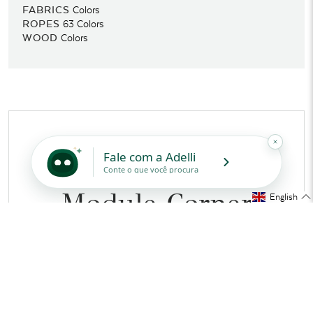
FABRICS
Colors
ROPES
63
Colors
WOOD
Colors
PRODUCT SPECS
2732 - Sahara
Module Corner
English
160cm Right
Tidelli’s Iconic Design
MEASUREMENTS