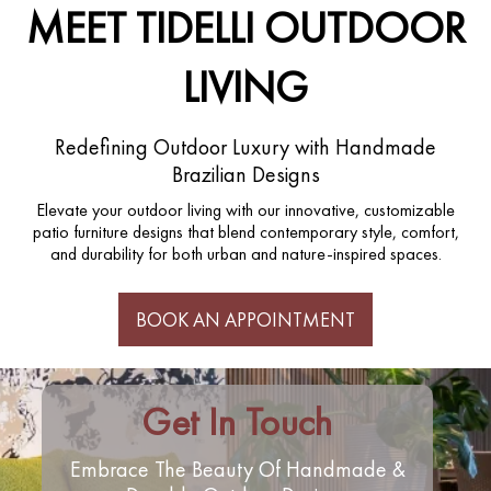
MEET TIDELLI OUTDOOR
LIVING
Redefining Outdoor Luxury with Handmade
Brazilian Designs
Elevate your outdoor living with our innovative, customizable
patio furniture designs that blend contemporary style, comfort,
and durability for both urban and nature-inspired spaces.
BOOK AN APPOINTMENT
Get In Touch
Embrace The Beauty Of Handmade &