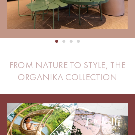
FROM NATURE TO STYLE, THE
ORGANIKA COLLECTION