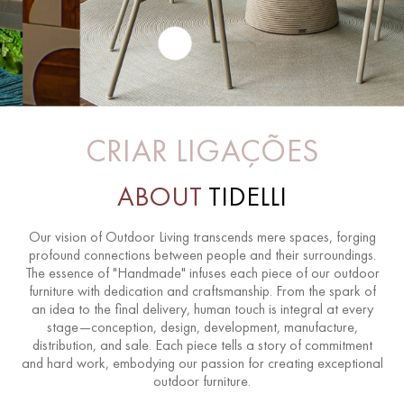
CRIAR LIGAÇÕES
ABOUT
TIDELLI
Our vision of Outdoor Living transcends mere spaces, forging
profound connections between people and their surroundings.
The essence of "Handmade" infuses each piece of our outdoor
furniture with dedication and craftsmanship. From the spark of
an idea to the final delivery, human touch is integral at every
stage—conception, design, development, manufacture,
distribution, and sale. Each piece tells a story of commitment
and hard work, embodying our passion for creating exceptional
outdoor furniture.