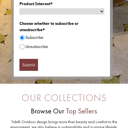
Product Interest*
Choose whether to subscribe or
unsubscribe*
Subscribe
Unsubscribe
Submit
OUR COLLECTIONS
Browse Our
Top Sellers
Tidelli Outdoor design brings more than beauty and comfort to the
environment, we also believe in sustainability and a unique lifestyle.