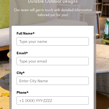
Durable Outdoor Designs
Our team will get in touch with detailed information
tailored just for you!
Full Name*
Email*
City*
Phone*