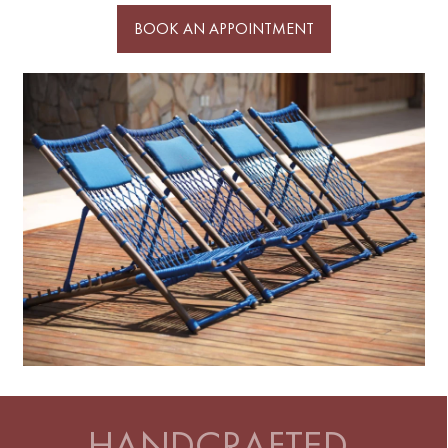
BOOK AN APPOINTMENT
HANDCRAFTED,