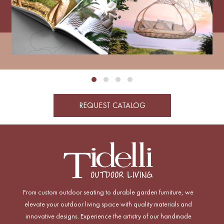
REQUEST CATALOG
From custom outdoor seating to durable garden furniture, we
elevate your outdoor living space with quality materials and
innovative designs. Experience the artistry of our handmade