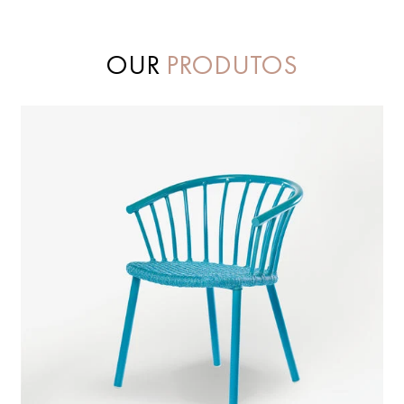
OUR
PRODUTOS