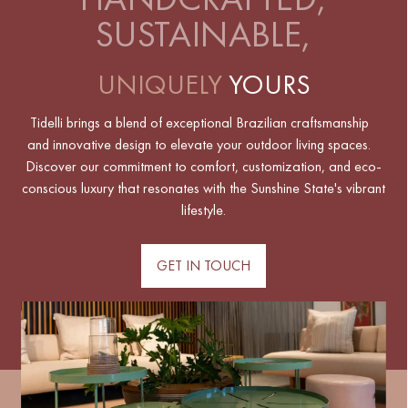
SUSTAINABLE,
UNIQUELY
YOURS
Tidelli brings a blend of exceptional Brazilian craftsmanship
and innovative design to elevate your outdoor living spaces.
Discover our commitment to comfort, customization, and eco-
conscious luxury that resonates with the Sunshine State's vibrant
lifestyle.
GET IN TOUCH