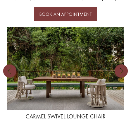
BOOK AN APPOINTMENT
CARMEL SWIVEL LOUNGE CHAIR