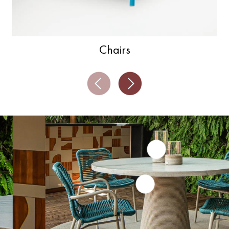
Chairs